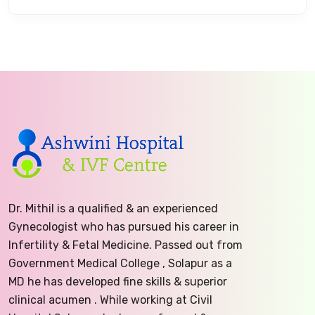
Dr. Mithil is a qualified & an experienced
Gynecologist who has pursued his career in
Infertility & Fetal Medicine. Passed out from
Government Medical College , Solapur as a
MD he has developed fine skills & superior
clinical acumen . While working at Civil