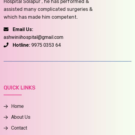
Hospital Solapur , he has performed &
assisted many complicated surgeries &
which has made him competent.
Email Us:
ashwiniihospital@gmail.com
Hotline:
9975 0353 64
QUICK LINKS
Home
About Us
Contact