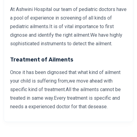
At Ashwini Hospital our team of pediatric doctors have
a pool of experience in screening of all kinds of
pediatric ailments.It is of vital importance to first
dignose and identify the right ailment.We have highly
sophisticated instruments to detect the ailment.
Treatment of Ailments
Once it has been dignosed that what kind of ailment
your child is suffering from,we move ahead with
specific kind of treatment.All the ailments cannot be
treated in same way.Every treatment is specific and
needs a experienced doctor for that desease.