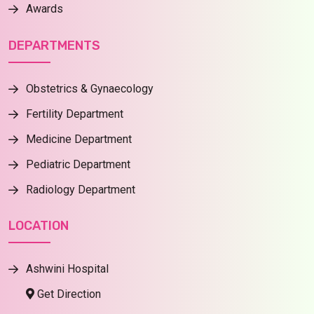
Awards
DEPARTMENTS
Obstetrics & Gynaecology
Fertility Department
Medicine Department
Pediatric Department
Radiology Department
LOCATION
Ashwini Hospital
Get Direction