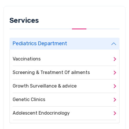
Services
Pediatrics Department
Vaccinations
Screening & Treatment Of ailments
Growth Surveillance & advice
Genetic Clinics
Adolescent Endocrinology