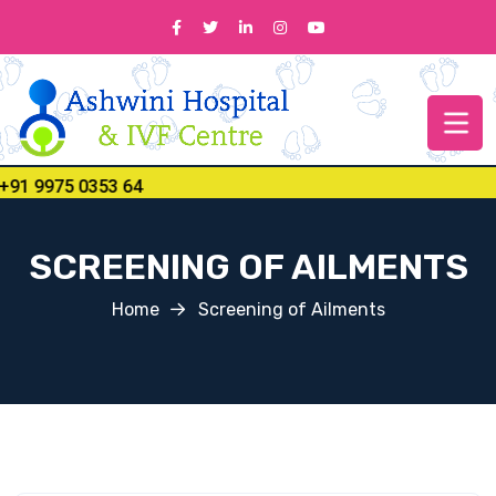
 9975 0353 64
SCREENING OF AILMENTS
Home
Screening of Ailments