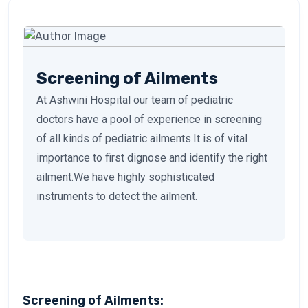
Screening of Ailments
At Ashwini Hospital our team of pediatric
doctors have a pool of experience in screening
of all kinds of pediatric ailments.It is of vital
importance to first dignose and identify the right
ailment.We have highly sophisticated
instruments to detect the ailment.
Screening of Ailments: