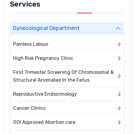
Services
Gynecological Department
Painless Labour
High Risk Pregnancy Clinic
First Trimester Screening Of Chromosomal &
Structural Anomalies In the Fetus
Reproductive Endocrinology
Cancer Clinics
GOI Approved Abortion care