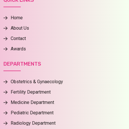
QUICK LINKS
Home
About Us
Contact
Awards
DEPARTMENTS
Obstetrics & Gynaecology
Fertility Department
Medicine Department
Pediatric Department
Radiology Department