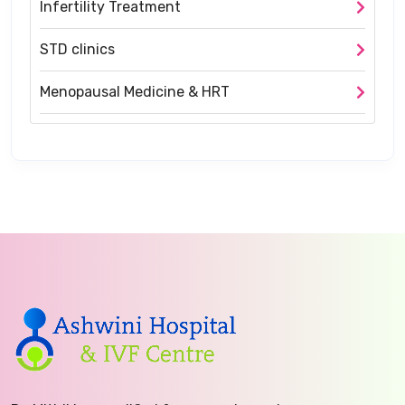
Infertility Treatment
STD clinics
Menopausal Medicine & HRT