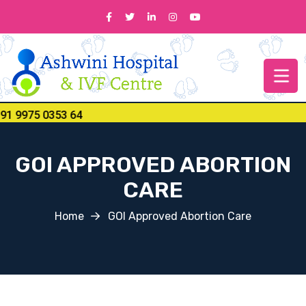
 9975 0353 64
GOI APPROVED ABORTION
CARE
Home
GOI Approved Abortion Care