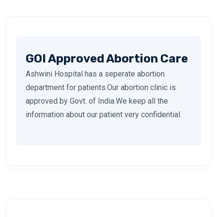
GOI Approved Abortion Care
Ashwini Hospital has a seperate abortion
department for patients.Our abortion clinic is
approved by Govt. of India.We keep all the
information about our patient very confidential.