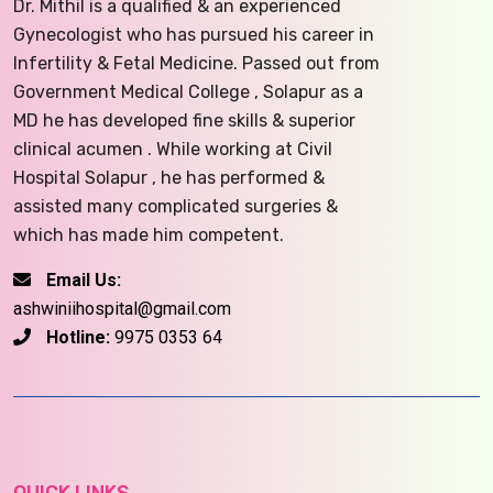
Dr. Mithil is a qualified & an experienced
Gynecologist who has pursued his career in
Infertility & Fetal Medicine. Passed out from
Government Medical College , Solapur as a
MD he has developed fine skills & superior
clinical acumen . While working at Civil
Hospital Solapur , he has performed &
assisted many complicated surgeries &
which has made him competent.
Email Us:
ashwiniihospital@gmail.com
Hotline:
9975 0353 64