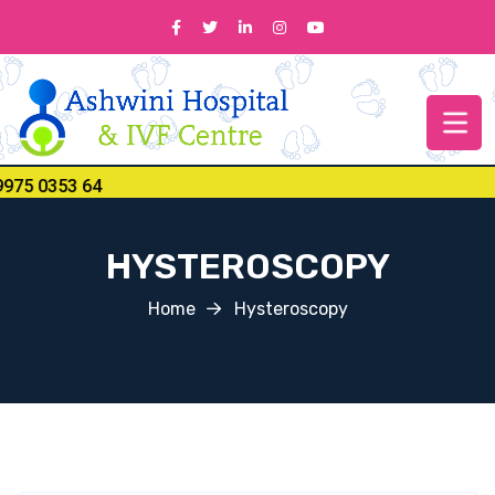
 0353 64
HYSTEROSCOPY
Home
Hysteroscopy