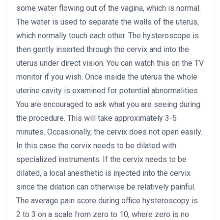
some water flowing out of the vagina, which is normal.
The water is used to separate the walls of the uterus,
which normally touch each other. The hysteroscope is
then gently inserted through the cervix and into the
uterus under direct vision. You can watch this on the TV
monitor if you wish. Once inside the uterus the whole
uterine cavity is examined for potential abnormalities.
You are encouraged to ask what you are seeing during
the procedure. This will take approximately 3-5
minutes. Occasionally, the cervix does not open easily.
In this case the cervix needs to be dilated with
specialized instruments. If the cervix needs to be
dilated, a local anesthetic is injected into the cervix
since the dilation can otherwise be relatively painful.
The average pain score during office hysteroscopy is
2 to 3 on a scale from zero to 10, where zero is no