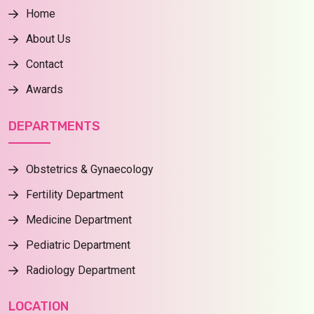
Home
About Us
Contact
Awards
DEPARTMENTS
Obstetrics & Gynaecology
Fertility Department
Medicine Department
Pediatric Department
Radiology Department
LOCATION