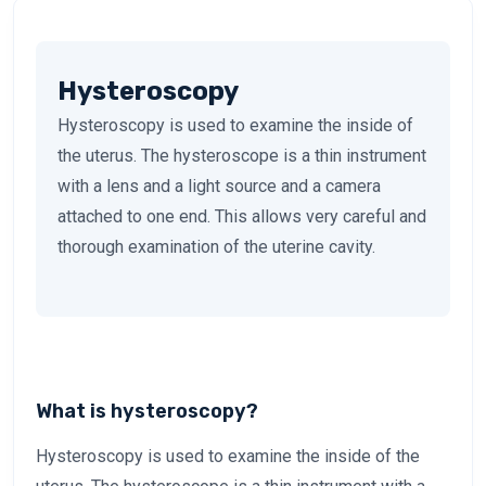
Hysteroscopy
Hysteroscopy is used to examine the inside of
the uterus. The hysteroscope is a thin instrument
with a lens and a light source and a camera
attached to one end. This allows very careful and
thorough examination of the uterine cavity.
What is hysteroscopy?
Hysteroscopy is used to examine the inside of the