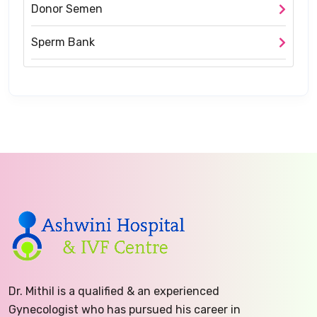
Donor Semen
Sperm Bank
Dr. Mithil is a qualified & an experienced
Gynecologist who has pursued his career in