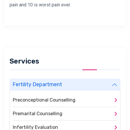
pain and 10 is worst pain ever.
Services
Fertility Department
Preconceptional Counselling
Premarital Counselling
Infertility Evaluation