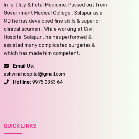
Infertility & Fetal Medicine. Passed out from
Government Medical College , Solapur as a
MD he has developed fine skills & superior
clinical acumen . While working at Civil
Hospital Solapur , he has performed &
assisted many complicated surgeries &
which has made him competent.
Email Us:
ashwiniihospital@gmail.com
Hotline:
9975 0353 64
QUICK LINKS