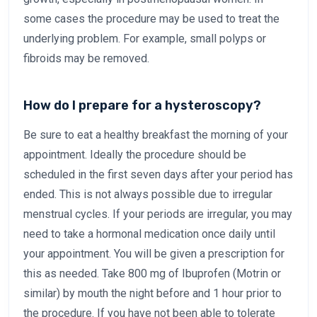
some cases the procedure may be used to treat the
underlying problem. For example, small polyps or
fibroids may be removed.
How do I prepare for a hysteroscopy?
Be sure to eat a healthy breakfast the morning of your
appointment. Ideally the procedure should be
scheduled in the first seven days after your period has
ended. This is not always possible due to irregular
menstrual cycles. If your periods are irregular, you may
need to take a hormonal medication once daily until
your appointment. You will be given a prescription for
this as needed. Take 800 mg of Ibuprofen (Motrin or
similar) by mouth the night before and 1 hour prior to
the procedure. If you have not been able to tolerate