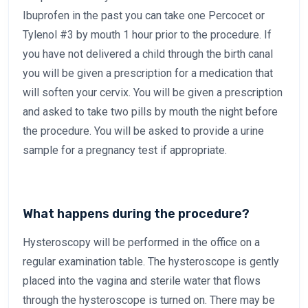
Ibuprofen in the past you can take one Percocet or
Tylenol #3 by mouth 1 hour prior to the procedure. If
you have not delivered a child through the birth canal
you will be given a prescription for a medication that
will soften your cervix. You will be given a prescription
and asked to take two pills by mouth the night before
the procedure. You will be asked to provide a urine
sample for a pregnancy test if appropriate.
What happens during the procedure?
Hysteroscopy will be performed in the office on a
regular examination table. The hysteroscope is gently
placed into the vagina and sterile water that flows
through the hysteroscope is turned on. There may be