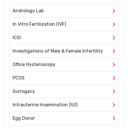
Andrology Lab
In Vitro Fertilization (IVF)
ICSI
Investigations of Male & Female Infertility
Office Hysteroscopy
PCOS
Surrogacy
Intrauterine Insemination (IUI)
Egg Donor