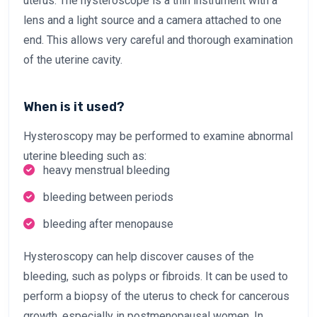
uterus. The hysteroscope is a thin instrument with a
lens and a light source and a camera attached to one
end. This allows very careful and thorough examination
of the uterine cavity.
When is it used?
Hysteroscopy may be performed to examine abnormal
uterine bleeding such as:
heavy menstrual bleeding
bleeding between periods
bleeding after menopause
Hysteroscopy can help discover causes of the
bleeding, such as polyps or fibroids. It can be used to
perform a biopsy of the uterus to check for cancerous
growth, especially in postmenopausal women. In