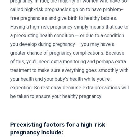
pregnancy. In fact, the majority of women who have so-
called high-risk pregnancies go on to have problem-
free pregnancies and give birth to healthy babies.
Having a high-risk pregnancy simply means that due to
a preexisting health condition — or due to a condition
you develop during pregnancy — you may have a
greater chance of pregnancy complications. Because
of this, you’ll need extra monitoring and perhaps extra
treatment to make sure everything goes smoothly with
your health and your baby’s health while you’re
expecting. So rest easy because extra precautions will
be taken to ensure your healthy pregnancy.
Preexisting factors for a high-risk
pregnancy include: