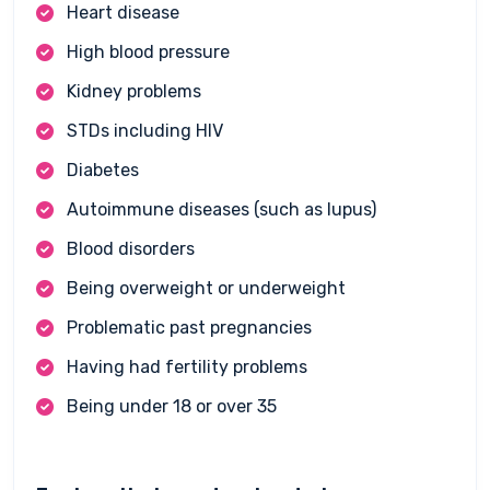
Heart disease
High blood pressure
Kidney problems
STDs including HIV
Diabetes
Autoimmune diseases (such as lupus)
Blood disorders
Being overweight or underweight
Problematic past pregnancies
Having had fertility problems
Being under 18 or over 35