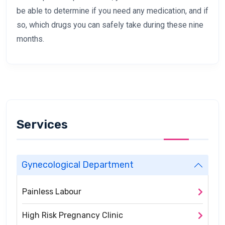
be able to determine if you need any medication, and if
so, which drugs you can safely take during these nine
months.
Services
Gynecological Department
Painless Labour
High Risk Pregnancy Clinic