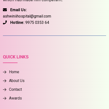
Email Us:
ashwiniihospital@gmail.com
Hotline:
9975 0353 64
QUICK LINKS
Home
About Us
Contact
Awards