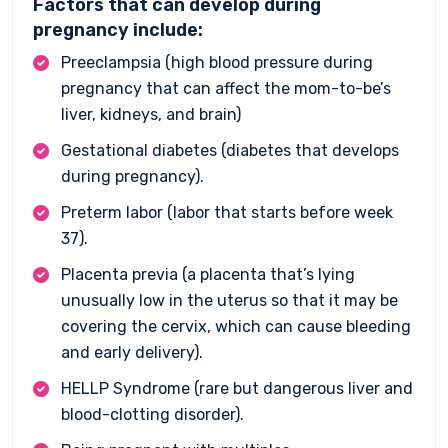
Factors that can develop during
pregnancy include:
Preeclampsia (high blood pressure during
pregnancy that can affect the mom-to-be’s
liver, kidneys, and brain)
Gestational diabetes (diabetes that develops
during pregnancy).
Preterm labor (labor that starts before week
37).
Placenta previa (a placenta that’s lying
unusually low in the uterus so that it may be
covering the cervix, which can cause bleeding
and early delivery).
HELLP Syndrome (rare but dangerous liver and
blood-clotting disorder).