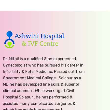
Dr. Mithil is a qualified & an experienced
Gynecologist who has pursued his career in
Infertility & Fetal Medicine. Passed out from
Government Medical College , Solapur as a
MD he has developed fine skills & superior
clinical acumen . While working at Civil
Hospital Solapur , he has performed &
assisted many complicated surgeries &
which has made him competent.