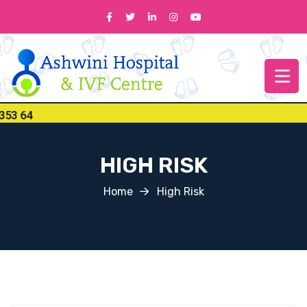
 64
HIGH RISK
Home
High Risk