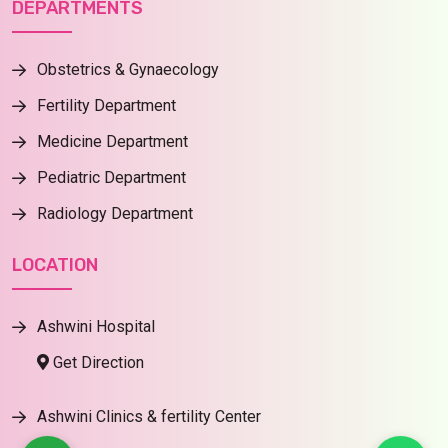
DEPARTMENTS
Obstetrics & Gynaecology
Fertility Department
Medicine Department
Pediatric Department
Radiology Department
LOCATION
Ashwini Hospital
Get Direction
Ashwini Clinics & fertility Center