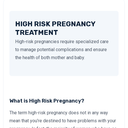
HIGH RISK PREGNANCY
TREATMENT
High-risk pregnancies require specialized care
to manage potential complications and ensure
the health of both mother and baby.
What is High Risk Pregnancy?
The term high-risk pregnancy does not in any way
mean that you’re destined to have problems with your