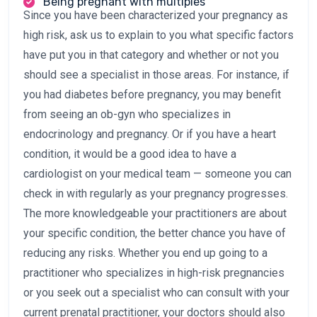
Being pregnant with multiples
Since you have been characterized your pregnancy as
high risk, ask us to explain to you what specific factors
have put you in that category and whether or not you
should see a specialist in those areas. For instance, if
you had diabetes before pregnancy, you may benefit
from seeing an ob-gyn who specializes in
endocrinology and pregnancy. Or if you have a heart
condition, it would be a good idea to have a
cardiologist on your medical team — someone you can
check in with regularly as your pregnancy progresses.
The more knowledgeable your practitioners are about
your specific condition, the better chance you have of
reducing any risks. Whether you end up going to a
practitioner who specializes in high-risk pregnancies
or you seek out a specialist who can consult with your
current prenatal practitioner, your doctors should also