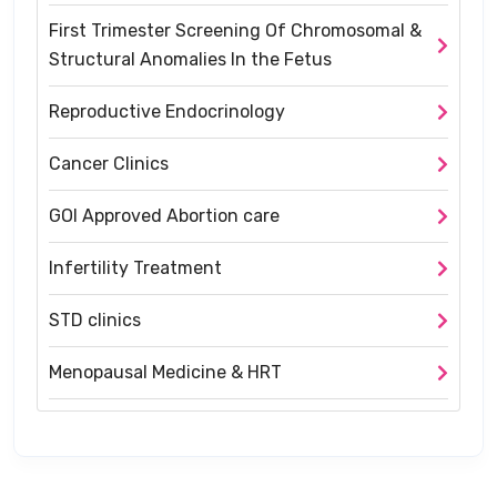
First Trimester Screening Of Chromosomal &
Structural Anomalies In the Fetus
Reproductive Endocrinology
Cancer Clinics
GOI Approved Abortion care
Infertility Treatment
STD clinics
Menopausal Medicine & HRT